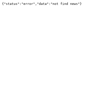
{"status":"error","data":"not find news"}