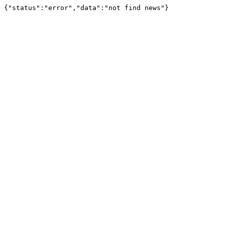
{"status":"error","data":"not find news"}