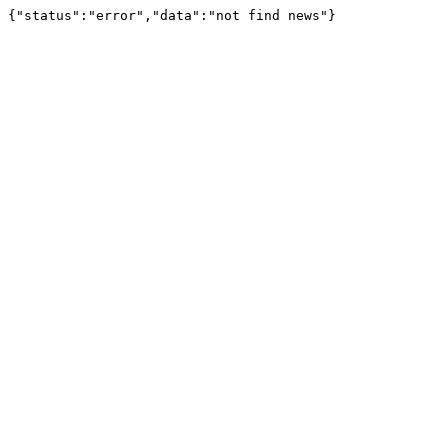
{"status":"error","data":"not find news"}