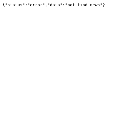
{"status":"error","data":"not find news"}